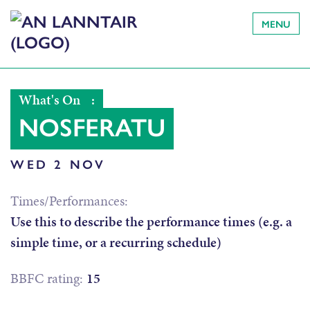
MENU
What's On
:
NOSFERATU
WED 2 NOV
Times/Performances:
Use this to describe the performance times (e.g. a
simple time, or a recurring schedule)
BBFC rating:
15