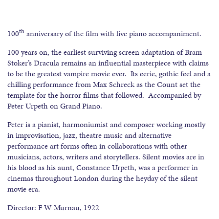
th
100
anniversary of the film with live piano accompaniment.
100 years on, the earliest surviving screen adaptation of Bram
Stoker’s Dracula remains an influential masterpiece with claims
to be the greatest vampire movie ever. Its eerie, gothic feel and a
chilling performance from Max Schreck as the Count set the
template for the horror films that followed. Accompanied by
Peter Urpeth on Grand Piano.
Peter is a pianist, harmoniumist and composer working mostly
in improvisation, jazz, theatre music and alternative
performance art forms often in collaborations with other
musicians, actors, writers and storytellers. Silent movies are in
his blood as his aunt, Constance Urpeth, was a performer in
cinemas throughout London during the heyday of the silent
movie era.
Director: F W Murnau, 1922