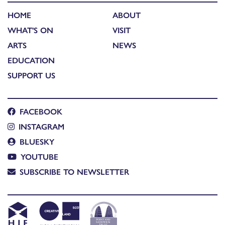
HOME
ABOUT
WHAT'S ON
VISIT
ARTS
NEWS
EDUCATION
SUPPORT US
FACEBOOK
INSTAGRAM
BLUESKY
YOUTUBE
SUBSCRIBE TO NEWSLETTER