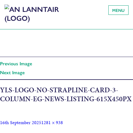
MENU
Previous Image
Next Image
YLS-LOGO-NO-STRAPLINE-CARD-3-
COLUMN-EG-NEWS-LISTING-615X450PX
16th September 2025
1281 × 938