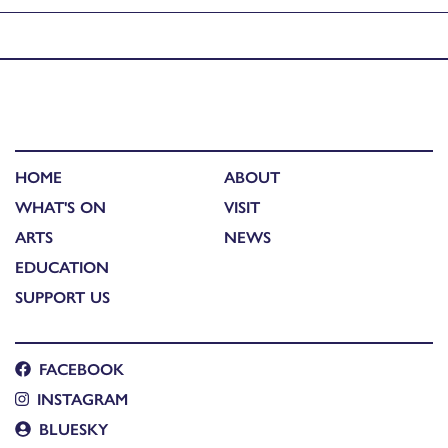
Published in
North Lochs Youth Arts exhibition
HOME
ABOUT
WHAT'S ON
VISIT
ARTS
NEWS
EDUCATION
SUPPORT US
FACEBOOK
INSTAGRAM
BLUESKY