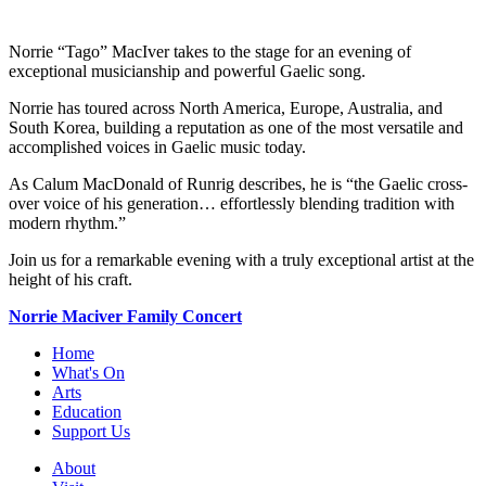
Norrie “Tago” MacIver takes to the stage for an evening of
exceptional musicianship and powerful Gaelic song.
Norrie has toured across North America, Europe, Australia, and
South Korea, building a reputation as one of the most versatile and
accomplished voices in Gaelic music today.
As Calum MacDonald of Runrig describes, he is “the Gaelic cross-
over voice of his generation… effortlessly blending tradition with
modern rhythm.”
Join us for a remarkable evening with a truly exceptional artist at the
height of his craft.
Norrie Maciver Family Concert
Home
What's On
Arts
Education
Support Us
About