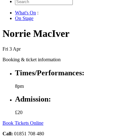
Search
for:
What's On
:
On Stage
Norrie MacIver
Fri 3 Apr
Booking & ticket information
Times/Performances:
8pm
Admission:
£20
Book Tickets Online
Call:
01851 708 480