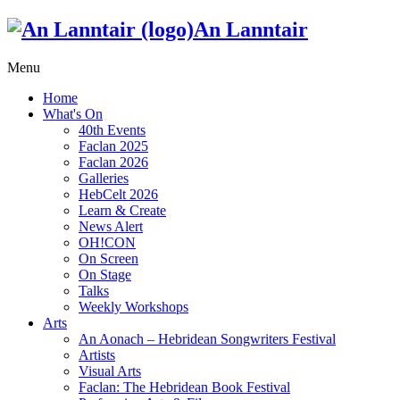
An Lanntair
Menu
Home
What's On
40th Events
Faclan 2025
Faclan 2026
Galleries
HebCelt 2026
Learn & Create
News Alert
OH!CON
On Screen
On Stage
Talks
Weekly Workshops
Arts
An Aonach – Hebridean Songwriters Festival
Artists
Visual Arts
Faclan: The Hebridean Book Festival