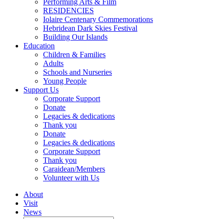
Performing Arts & Film
RESIDENCIES
Iolaire Centenary Commemorations
Hebridean Dark Skies Festival
Building Our Islands
Education
Children & Families
Adults
Schools and Nurseries
Young People
Support Us
Corporate Support
Donate
Legacies & dedications
Thank you
Donate
Legacies & dedications
Corporate Support
Thank you
Caraidean/Members
Volunteer with Us
About
Visit
News