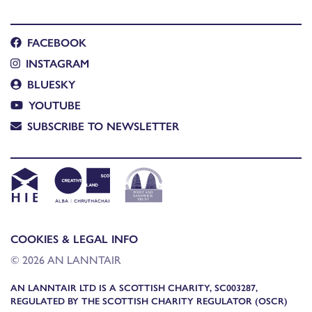
FACEBOOK
INSTAGRAM
BLUESKY
YOUTUBE
SUBSCRIBE TO NEWSLETTER
COOKIES & LEGAL INFO
© 2026 AN LANNTAIR
AN LANNTAIR LTD IS A SCOTTISH CHARITY, SC003287,
REGULATED BY THE SCOTTISH CHARITY REGULATOR (OSCR)