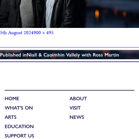
5th August 2024
900 × 495
Published in
Niall & Caoimhin Vallely with Ross Martin
HOME
ABOUT
WHAT'S ON
VISIT
ARTS
NEWS
EDUCATION
SUPPORT US