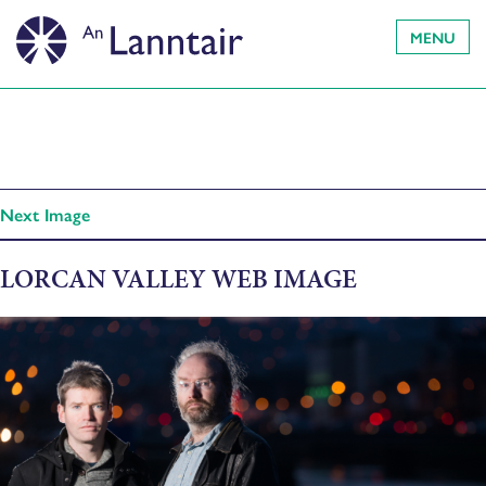
MENU
Next Image
LORCAN VALLEY WEB IMAGE