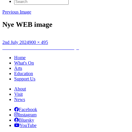
Search
for:
Previous Image
Nye WEB image
Posted
Full
2nd July 2024
900 × 495
on
Post
size
Published in
National Theatre LIVE: Nye
navigation
Home
What's On
Arts
Education
Support Us
About
Visit
News
Facebook
Instagram
Bluesky
YouTube