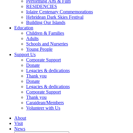
Performing Arts & Film
RESIDENCIES
Iolaire Centenary Commemorations
Hebridean Dark Skies Festival
Building Our Islands
Education
Children & Families
Adults
Schools and Nurseries
Young People
Support Us
Corporate Support
Donate
Legacies & dedications
Thank you
Donate
Legacies & dedications
Corporate Support
Thank you
Caraidean/Members
Volunteer with Us
About
Visit
News