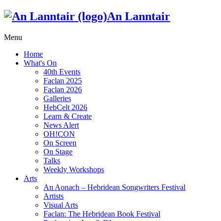
An Lanntair
Menu
Home
What's On
40th Events
Faclan 2025
Faclan 2026
Galleries
HebCelt 2026
Learn & Create
News Alert
OH!CON
On Screen
On Stage
Talks
Weekly Workshops
Arts
An Aonach – Hebridean Songwriters Festival
Artists
Visual Arts
Faclan: The Hebridean Book Festival