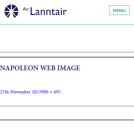
MENU
NAPOLEON WEB IMAGE
27th November 2023
900 × 495
Published in
Napoleon