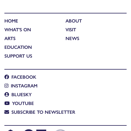
HOME
ABOUT
WHAT'S ON
VISIT
ARTS
NEWS
EDUCATION
SUPPORT US
FACEBOOK
INSTAGRAM
BLUESKY
YOUTUBE
SUBSCRIBE TO NEWSLETTER