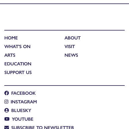
HOME
ABOUT
WHAT'S ON
VISIT
ARTS
NEWS
EDUCATION
SUPPORT US
FACEBOOK
INSTAGRAM
BLUESKY
YOUTUBE
SUBSCRIBE TO NEWSLETTER