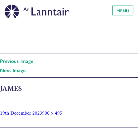
MENU
Previous Image
Next Image
JAMES
19th December 2023
900 × 495
Published in
Music Soup