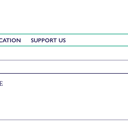
CATION
SUPPORT US
E