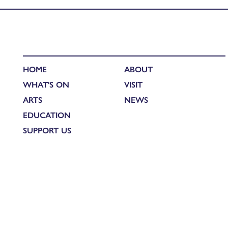
HOME
ABOUT
WHAT'S ON
VISIT
ARTS
NEWS
EDUCATION
SUPPORT US