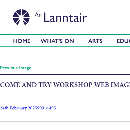
HOME
WHAT'S ON
ARTS
EDU
Previous Image
COME AND TRY WORKSHOP WEB IMAG
24th February 2025
900 × 495
Published in
Come & Try some Musical Instruments!