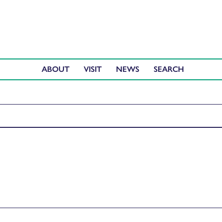
ABOUT
VISIT
NEWS