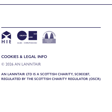
COOKIES & LEGAL INFO
© 2026 AN LANNTAIR
AN LANNTAIR LTD IS A SCOTTISH CHARITY, SC003287,
REGULATED BY THE SCOTTISH CHARITY REGULATOR (OSCR)