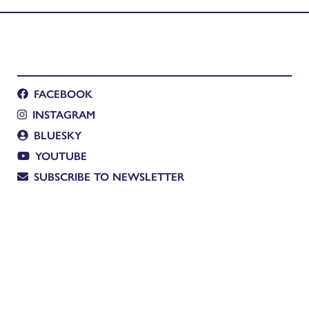
FACEBOOK
INSTAGRAM
BLUESKY
YOUTUBE
SUBSCRIBE TO NEWSLETTER