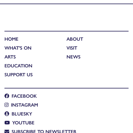
HOME
ABOUT
WHAT'S ON
VISIT
ARTS
NEWS
EDUCATION
SUPPORT US
FACEBOOK
INSTAGRAM
BLUESKY
YOUTUBE
SUBSCRIBE TO NEWSLETTER