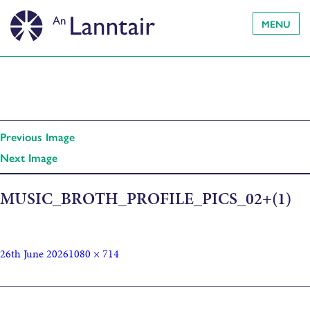
MENU
Previous Image
Next Image
MUSIC_BROTH_PROFILE_PICS_02+(1)
26th June 2026
1080 × 714
Published in
Music Broth Travelling Instrument Library