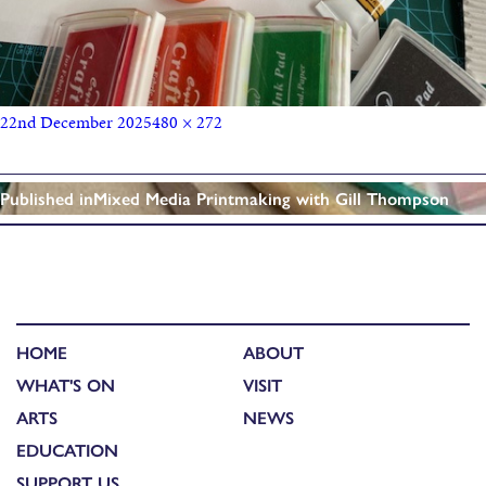
22nd December 2025
480 × 272
Published in
Mixed Media Printmaking with Gill Thompson
HOME
ABOUT
WHAT'S ON
VISIT
ARTS
NEWS
EDUCATION
SUPPORT US