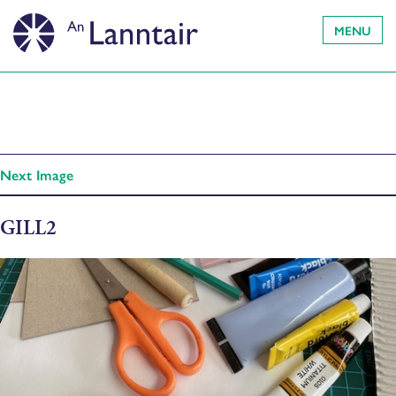
MENU
Next Image
GILL2