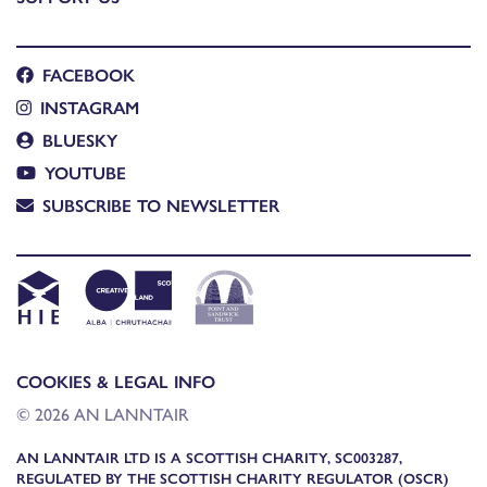
FACEBOOK
INSTAGRAM
BLUESKY
YOUTUBE
SUBSCRIBE TO NEWSLETTER
COOKIES & LEGAL INFO
© 2026 AN LANNTAIR
AN LANNTAIR LTD IS A SCOTTISH CHARITY, SC003287,
REGULATED BY THE SCOTTISH CHARITY REGULATOR (OSCR)