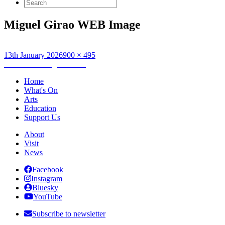
Search
for:
Miguel Girao WEB Image
Posted
Full
13th January 2026
900 × 495
on
Post
size
Published in
Miguel Girão
navigation
Home
What's On
Arts
Education
Support Us
About
Visit
News
Facebook
Instagram
Bluesky
YouTube
Subscribe to newsletter