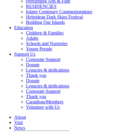
Performing Arts & Film
RESIDENCIES
Iolaire Centenary Commemorations
Hebridean Dark Skies Festival
Building Our Islands
Education
Children & Families
Adults
Schools and Nurseries
Young People
Support Us
Corporate Support
Donate
Legacies & dedications
Thank you
Donate
Legacies & dedications
Corporate Support
Thank you
Caraidean/Members
Volunteer with Us
About
Visit
News