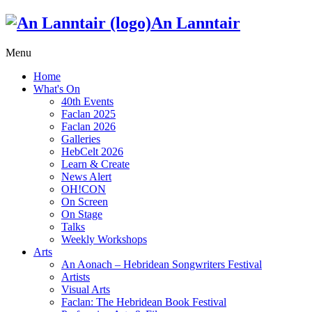
An Lanntair
Menu
Home
What's On
40th Events
Faclan 2025
Faclan 2026
Galleries
HebCelt 2026
Learn & Create
News Alert
OH!CON
On Screen
On Stage
Talks
Weekly Workshops
Arts
An Aonach – Hebridean Songwriters Festival
Artists
Visual Arts
Faclan: The Hebridean Book Festival