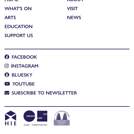
WHAT'S ON
VISIT
ARTS
NEWS
EDUCATION
SUPPORT US
FACEBOOK
INSTAGRAM
BLUESKY
YOUTUBE
SUBSCRIBE TO NEWSLETTER