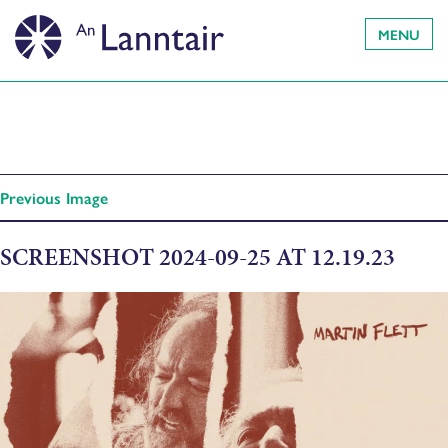
MENU
Previous Image
SCREENSHOT 2024-09-25 AT 12.19.23