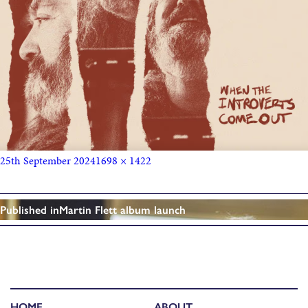
25th September 2024
1698 × 1422
Published in
Martin Flett album launch
HOME
ABOUT