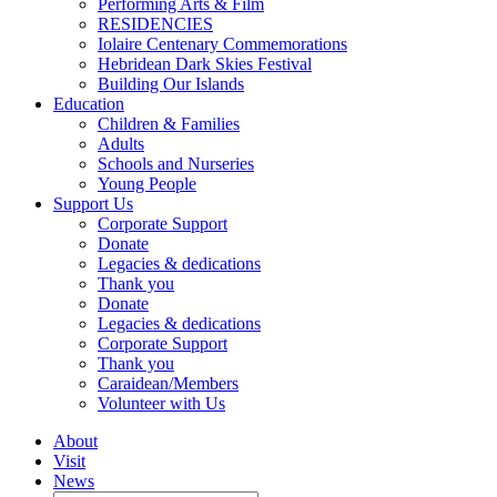
Performing Arts & Film
RESIDENCIES
Iolaire Centenary Commemorations
Hebridean Dark Skies Festival
Building Our Islands
Education
Children & Families
Adults
Schools and Nurseries
Young People
Support Us
Corporate Support
Donate
Legacies & dedications
Thank you
Donate
Legacies & dedications
Corporate Support
Thank you
Caraidean/Members
Volunteer with Us
About
Visit
News