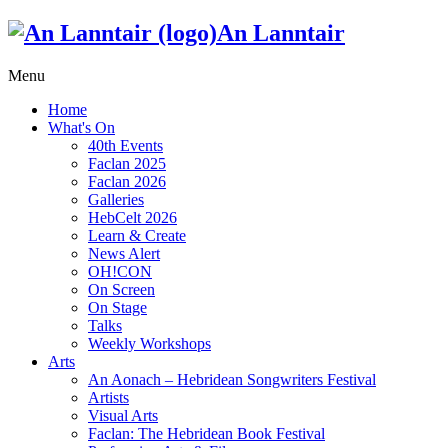
An Lanntair
Menu
Home
What's On
40th Events
Faclan 2025
Faclan 2026
Galleries
HebCelt 2026
Learn & Create
News Alert
OH!CON
On Screen
On Stage
Talks
Weekly Workshops
Arts
An Aonach – Hebridean Songwriters Festival
Artists
Visual Arts
Faclan: The Hebridean Book Festival