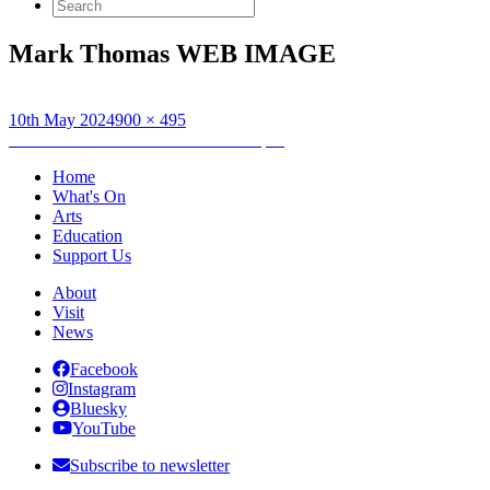
Search
for:
Mark Thomas WEB IMAGE
Posted
Full
10th May 2024
900 × 495
on
Post
size
Published in
Mark Thomas: Gaffa Tapes
navigation
Home
What's On
Arts
Education
Support Us
About
Visit
News
Facebook
Instagram
Bluesky
YouTube
Subscribe to newsletter