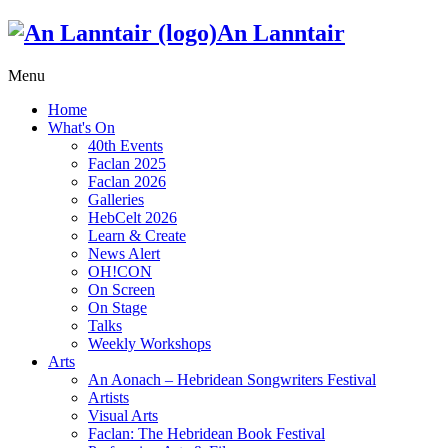
An Lanntair
Menu
Home
What's On
40th Events
Faclan 2025
Faclan 2026
Galleries
HebCelt 2026
Learn & Create
News Alert
OH!CON
On Screen
On Stage
Talks
Weekly Workshops
Arts
An Aonach – Hebridean Songwriters Festival
Artists
Visual Arts
Faclan: The Hebridean Book Festival