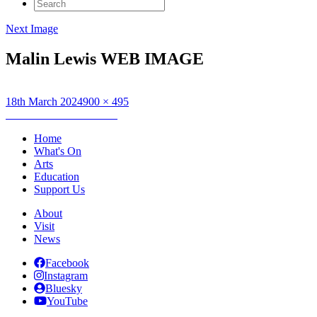
Search
for:
Next Image
Malin Lewis WEB IMAGE
Posted
Full
18th March 2024
900 × 495
on
Post
size
Published in
Malin Lewis
navigation
Home
What's On
Arts
Education
Support Us
About
Visit
News
Facebook
Instagram
Bluesky
YouTube