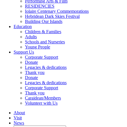
Performing Arts & Film
RESIDENCIES
Iolaire Centenary Commemorations
Hebridean Dark Skies Festival
Building Our Islands
Education
Children & Families
Adults
Schools and Nurseries
Young People
Support Us
Corporate Support
Donate
Legacies & dedications
Thank you
Donate
Legacies & dedications
Corporate Support
Thank you
Caraidean/Members
Volunteer with Us
About
Visit
News