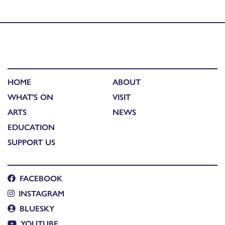
Published in
Artist Talk: Mairi Gillies and Decker Forrest
HOME
ABOUT
WHAT'S ON
VISIT
ARTS
NEWS
EDUCATION
SUPPORT US
FACEBOOK
INSTAGRAM
BLUESKY
YOUTUBE