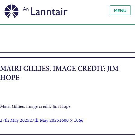
MENU
MAIRI GILLIES. IMAGE CREDIT: JIM
HOPE
Mairi Gillies. image credit: Jim Hope
27th May 2025
27th May 2025
1600 × 1066