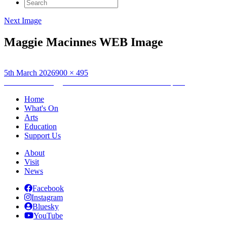
Search
for:
Next Image
Maggie Macinnes WEB Image
Posted
Full
5th March 2026
900 × 495
on
Post
size
Published in
Maggie MacInnes “The Kalokerinos Tapes”
navigation
Home
What's On
Arts
Education
Support Us
About
Visit
News
Facebook
Instagram
Bluesky
YouTube