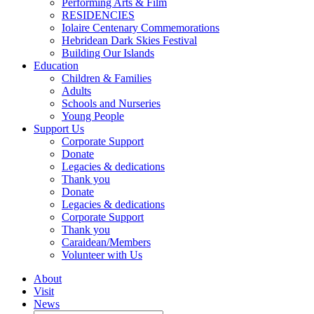
Performing Arts & Film
RESIDENCIES
Iolaire Centenary Commemorations
Hebridean Dark Skies Festival
Building Our Islands
Education
Children & Families
Adults
Schools and Nurseries
Young People
Support Us
Corporate Support
Donate
Legacies & dedications
Thank you
Donate
Legacies & dedications
Corporate Support
Thank you
Caraidean/Members
Volunteer with Us
About
Visit
News