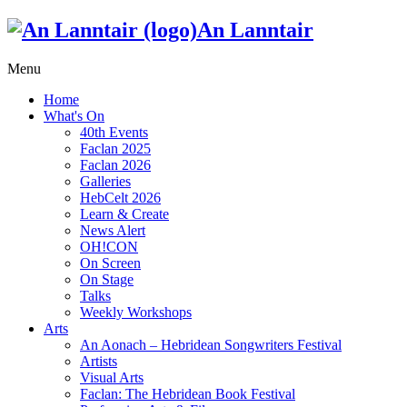
An Lanntair
Menu
Home
What's On
40th Events
Faclan 2025
Faclan 2026
Galleries
HebCelt 2026
Learn & Create
News Alert
OH!CON
On Screen
On Stage
Talks
Weekly Workshops
Arts
An Aonach – Hebridean Songwriters Festival
Artists
Visual Arts
Faclan: The Hebridean Book Festival