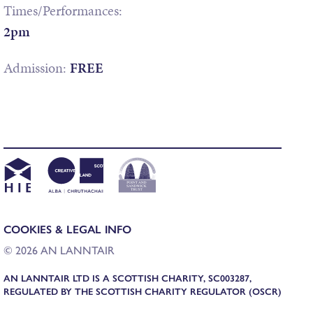
Times/Performances:
2pm
Admission:
FREE
COOKIES & LEGAL INFO
© 2026 AN LANNTAIR
AN LANNTAIR LTD IS A SCOTTISH CHARITY, SC003287,
REGULATED BY THE SCOTTISH CHARITY REGULATOR (OSCR)