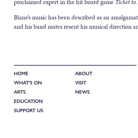
proclaimed expert in the hit board game
Ticket to
Blane’s music has been described as an amalgamatio
and his band mates resent his musical direction a
HOME
ABOUT
WHAT'S ON
VISIT
ARTS
NEWS
EDUCATION
SUPPORT US