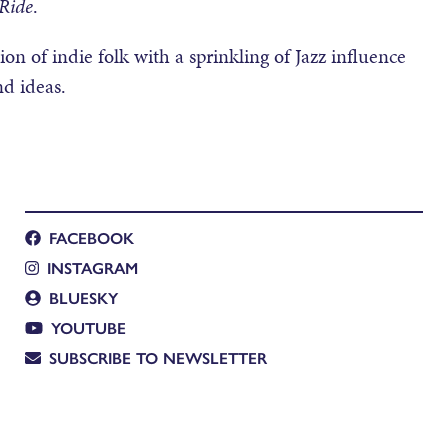
 Ride
.
n of indie folk with a sprinkling of Jazz influence
nd ideas.
FACEBOOK
INSTAGRAM
BLUESKY
YOUTUBE
SUBSCRIBE TO NEWSLETTER