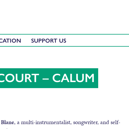
CATION
SUPPORT US
ECOURT – CALUM
 Blane
, a multi-instrumentalist, songwriter, and self-