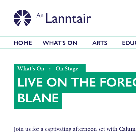
HOME
WHAT'S ON
ARTS
EDU
What's On
:
On Stage
LIVE ON THE FOR
BLANE
Join us for a captivating afternoon set with
Calum