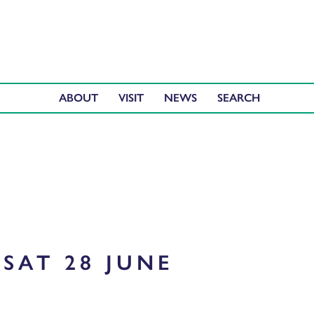
ABOUT
VISIT
NEWS
SAT 28 JUNE