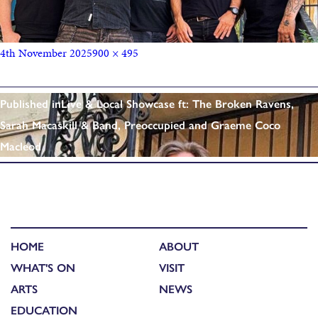
4th November 2025
900 × 495
Published in
Live & Local Showcase ft: The Broken Ravens,
Sarah Macaskill & Band, Preoccupied and Graeme Coco
Macleod
HOME
ABOUT
WHAT'S ON
VISIT
ARTS
NEWS
EDUCATION