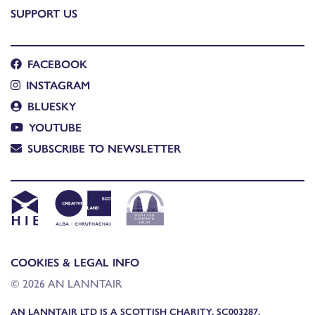
SUPPORT US
FACEBOOK
INSTAGRAM
BLUESKY
YOUTUBE
SUBSCRIBE TO NEWSLETTER
COOKIES & LEGAL INFO
© 2026 AN LANNTAIR
AN LANNTAIR LTD IS A SCOTTISH CHARITY, SC003287,