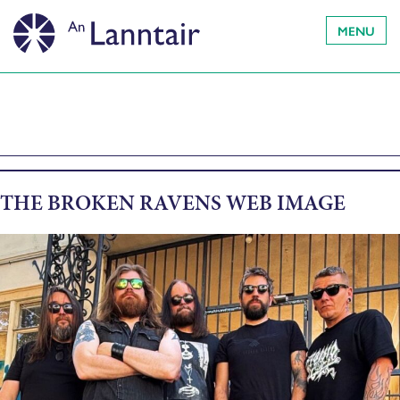
MENU
THE BROKEN RAVENS WEB IMAGE