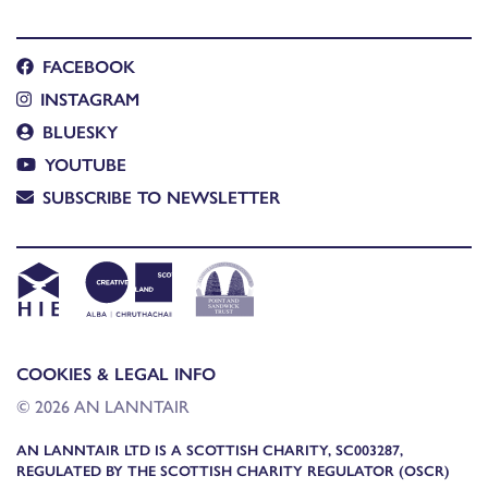
FACEBOOK
INSTAGRAM
BLUESKY
YOUTUBE
SUBSCRIBE TO NEWSLETTER
COOKIES & LEGAL INFO
© 2026 AN LANNTAIR
AN LANNTAIR LTD IS A SCOTTISH CHARITY, SC003287,
REGULATED BY THE SCOTTISH CHARITY REGULATOR (OSCR)