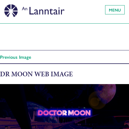
MENU
Previous Image
DR MOON WEB IMAGE