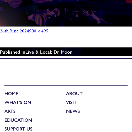
26th June 2024
900 × 495
Published in
Live & Local: Dr Moon
HOME
ABOUT
WHAT'S ON
VISIT
ARTS
NEWS
EDUCATION
SUPPORT US