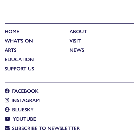
HOME
ABOUT
WHAT'S ON
VISIT
ARTS
NEWS
EDUCATION
SUPPORT US
FACEBOOK
INSTAGRAM
BLUESKY
YOUTUBE
SUBSCRIBE TO NEWSLETTER