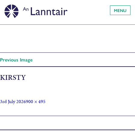
MENU
Previous Image
KIRSTY
3rd July 2026
900 × 495
Published in
Kirsty Law – Scotland Unsung