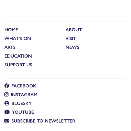
HOME
ABOUT
WHAT'S ON
VISIT
ARTS
NEWS
EDUCATION
SUPPORT US
FACEBOOK
INSTAGRAM
BLUESKY
YOUTUBE
SUBSCRIBE TO NEWSLETTER