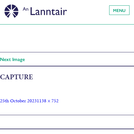
MENU
Next Image
CAPTURE
25th October 2023
1138 × 752
Published in
Killers of the Flower Moon