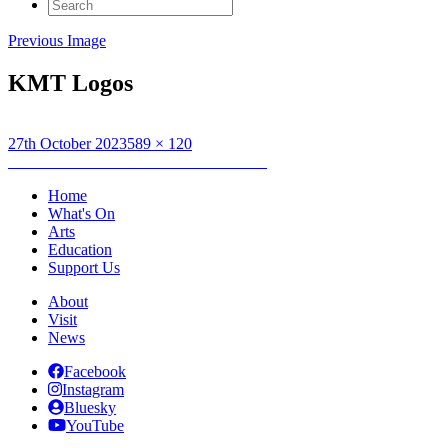
Search
for:
Previous Image
KMT Logos
Posted
Full
27th October 2023
589 × 120
on
Post
size
Published in
Kendal Mountain Tour 2024
navigation
Home
What's On
Arts
Education
Support Us
About
Visit
News
Facebook
Instagram
Bluesky
YouTube