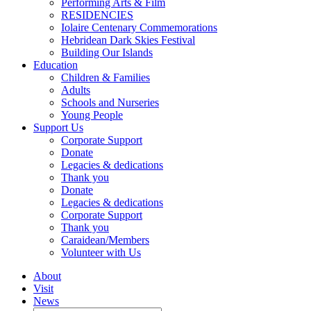
Performing Arts & Film
RESIDENCIES
Iolaire Centenary Commemorations
Hebridean Dark Skies Festival
Building Our Islands
Education
Children & Families
Adults
Schools and Nurseries
Young People
Support Us
Corporate Support
Donate
Legacies & dedications
Thank you
Donate
Legacies & dedications
Corporate Support
Thank you
Caraidean/Members
Volunteer with Us
About
Visit
News