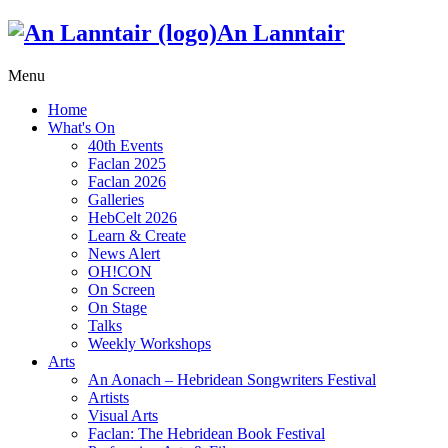
An Lanntair
Menu
Home
What's On
40th Events
Faclan 2025
Faclan 2026
Galleries
HebCelt 2026
Learn & Create
News Alert
OH!CON
On Screen
On Stage
Talks
Weekly Workshops
Arts
An Aonach – Hebridean Songwriters Festival
Artists
Visual Arts
Faclan: The Hebridean Book Festival