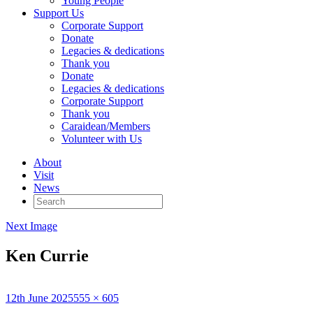
Young People
Support Us
Corporate Support
Donate
Legacies & dedications
Thank you
Donate
Legacies & dedications
Corporate Support
Thank you
Caraidean/Members
Volunteer with Us
About
Visit
News
Search
for:
Next Image
Ken Currie
Posted
Full
12th June 2025
555 × 605
on
size
Published in
Ken Currie – An Turas: The Crossing