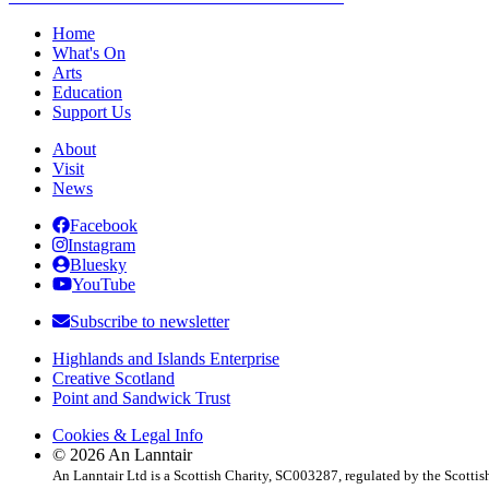
Post
navigation
Home
What's On
Arts
Education
Support Us
About
Visit
News
Facebook
Instagram
Bluesky
YouTube
Subscribe to newsletter
Highlands and Islands Enterprise
Creative Scotland
Point and Sandwick Trust
Cookies & Legal Info
© 2026 An Lanntair
An Lanntair Ltd is a Scottish Charity, SC003287, regulated by the Scotti