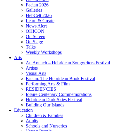
Faclan 2026
Galleries
HebCelt 2026
Learn & Create
News Alert
OH!CON
On Screen
On Stage
Talks
Weekly Workshops
Arts
An Aonach – Hebridean Songwriters Festival
Artists
Visual Arts
Faclan: The Hebridean Book Festival
Performing Arts & Film
RESIDENCIES
Iolaire Centenary Commemorations
Hebridean Dark Skies Festival
Building Our Islands
Education
Children & Families
Adults
Schools and Nurseries