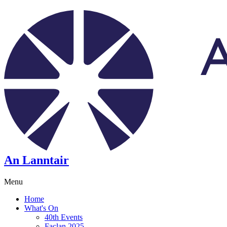
An Lanntair
Menu
Home
What's On
40th Events
Faclan 2025