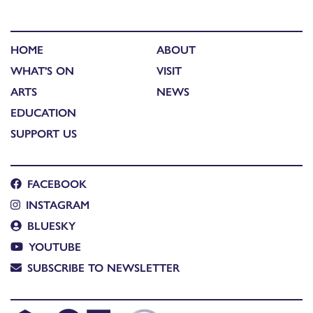
HOME
ABOUT
WHAT'S ON
VISIT
ARTS
NEWS
EDUCATION
SUPPORT US
FACEBOOK
INSTAGRAM
BLUESKY
YOUTUBE
SUBSCRIBE TO NEWSLETTER