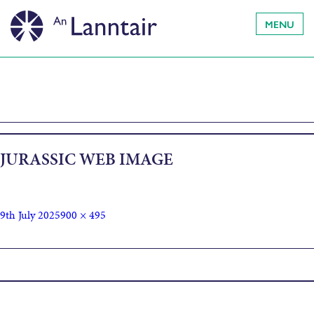
MENU
JURASSIC WEB IMAGE
9th July 2025
900 × 495
Published in
Jurassic World: Rebirth