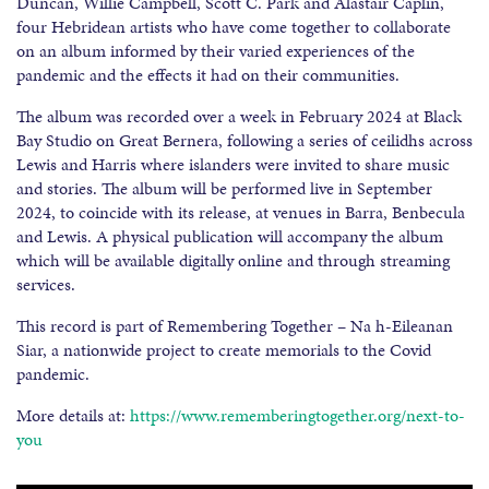
Duncan, Willie Campbell, Scott C. Park and Alastair Caplin,
four Hebridean artists who have come together to collaborate
on an album informed by their varied experiences of the
pandemic and the effects it had on their communities.
The album was recorded over a week in February 2024 at Black
Bay Studio on Great Bernera, following a series of ceilidhs across
Lewis and Harris where islanders were invited to share music
and stories. The album will be performed live in September
2024, to coincide with its release, at venues in Barra, Benbecula
and Lewis. A physical publication will accompany the album
which will be available digitally online and through streaming
services.
This record is part of Remembering Together – Na h-Eileanan
Siar, a nationwide project to create memorials to the Covid
pandemic.
More details at:
https://www.rememberingtogether.org/next-to-
you