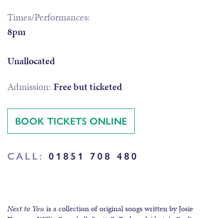
Times/Performances:
8pm
Unallocated
Admission:
Free but ticketed
BOOK TICKETS ONLINE
CALL:
01851 708 480
Next to You
is a collection of original songs written by Josie