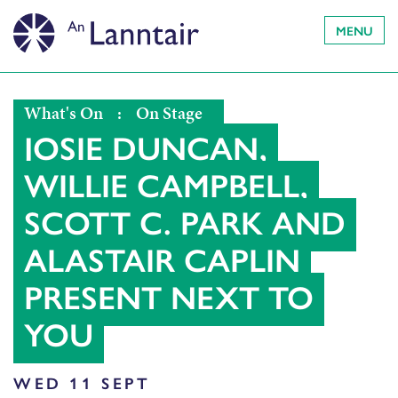
MENU
What's On
:
On Stage
JOSIE DUNCAN,
WILLIE CAMPBELL,
SCOTT C. PARK AND
ALASTAIR CAPLIN
PRESENT NEXT TO
YOU
WED 11 SEPT