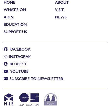
HOME
ABOUT
WHAT'S ON
VISIT
ARTS
NEWS
EDUCATION
SUPPORT US
FACEBOOK
INSTAGRAM
BLUESKY
YOUTUBE
SUBSCRIBE TO NEWSLETTER