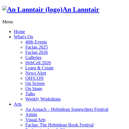
An Lanntair
Menu
Home
What's On
40th Events
Faclan 2025
Faclan 2026
Galleries
HebCelt 2026
Learn & Create
News Alert
OH!CON
On Screen
On Stage
Talks
Weekly Workshops
Arts
An Aonach – Hebridean Songwriters Festival
Artists
Visual Arts
Faclan: The Hebridean Book Festival