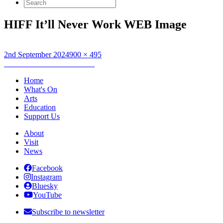
Search
for:
HIFF It’ll Never Work WEB Image
Posted
Full
2nd September 2024
900 × 495
on
Post
size
Published in
It’ll Never Work
navigation
Home
What's On
Arts
Education
Support Us
About
Visit
News
Facebook
Instagram
Bluesky
YouTube
Subscribe to newsletter