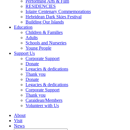
Performing Arts & Film
RESIDENCIES
Iolaire Centenary Commemorations
Hebridean Dark Skies Festival
Building Our Islands
Education
Children & Families
Adults
Schools and Nurseries
Young People
Support Us
Corporate Support
Donate
Legacies & dedications
Thank you
Donate
Legacies & dedications
Corporate Support
Thank you
Caraidean/Members
Volunteer with Us
About
Visit
News