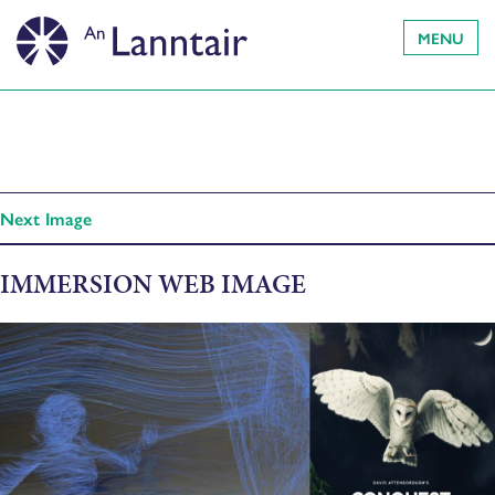
MENU
Next Image
IMMERSION WEB IMAGE