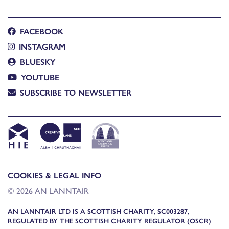
FACEBOOK
INSTAGRAM
BLUESKY
YOUTUBE
SUBSCRIBE TO NEWSLETTER
COOKIES & LEGAL INFO
© 2026 AN LANNTAIR
AN LANNTAIR LTD IS A SCOTTISH CHARITY, SC003287,
REGULATED BY THE SCOTTISH CHARITY REGULATOR (OSCR)