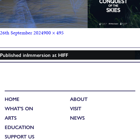
26th September 2024
900 × 495
Published in
Immersion at HIFF
HOME
ABOUT
WHAT'S ON
VISIT
ARTS
NEWS
EDUCATION
SUPPORT US