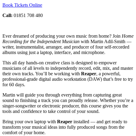
Book Tickets Online
Call:
01851 708 480
Ever dreamed of producing your own music from home? Join
Home
Recording for the Independent Musician
with Martin Adil-Smith —
writer, instrumentalist, arranger, and producer of four self-recorded
albums using just a laptop, interface, and microphone.
This all day hands-on creative class is designed to empower
musicians of all levels to independently record, edit, mix, and master
their own tracks. You’ll be working with
Reaper
, a powerful,
professional-grade digital audio workstation (DAW) that’s free to try
for 60 days.
Martin will guide you through everything from capturing great
sound to finishing a track you can proudly release. Whether you’re a
singer-songwriter or electronic producer, this course gives you the
tools and confidence to take control of your sound.
Bring your own laptop with
Reaper
installed — and get ready to
transform your musical ideas into fully produced songs from the
comfort of your home.