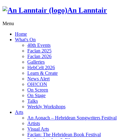
An Lanntair
Menu
Home
What's On
40th Events
Faclan 2025
Faclan 2026
Galleries
HebCelt 2026
Learn & Create
News Alert
OH!CON
On Screen
On Stage
Talks
Weekly Workshops
Arts
An Aonach – Hebridean Songwriters Festival
Artists
Visual Arts
Faclan: The Hebridean Book Festival