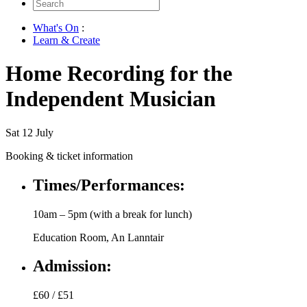
Search
for:
What's On
:
Learn & Create
Home Recording for the
Independent Musician
Sat 12 July
Booking & ticket information
Times/Performances:
10am – 5pm (with a break for lunch)
Education Room, An Lanntair
Admission:
£60 / £51