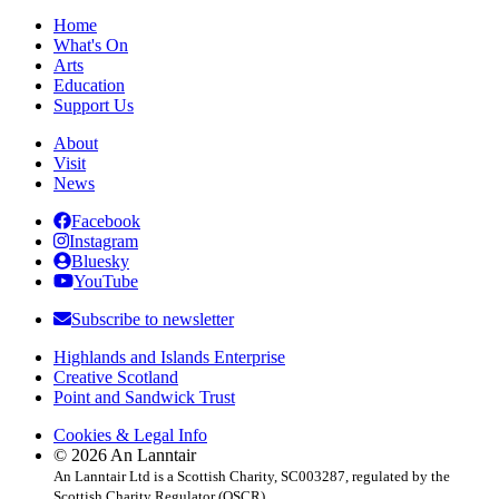
Home
What's On
Arts
Education
Support Us
About
Visit
News
Facebook
Instagram
Bluesky
YouTube
Subscribe to newsletter
Highlands and Islands Enterprise
Creative Scotland
Point and Sandwick Trust
Cookies & Legal Info
© 2026 An Lanntair
An Lanntair Ltd is a Scottish Charity, SC003287, regulated by the
Scottish Charity Regulator (OSCR)