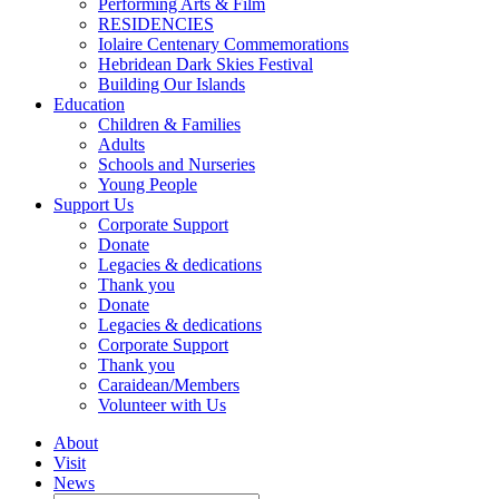
Performing Arts & Film
RESIDENCIES
Iolaire Centenary Commemorations
Hebridean Dark Skies Festival
Building Our Islands
Education
Children & Families
Adults
Schools and Nurseries
Young People
Support Us
Corporate Support
Donate
Legacies & dedications
Thank you
Donate
Legacies & dedications
Corporate Support
Thank you
Caraidean/Members
Volunteer with Us
About
Visit
News