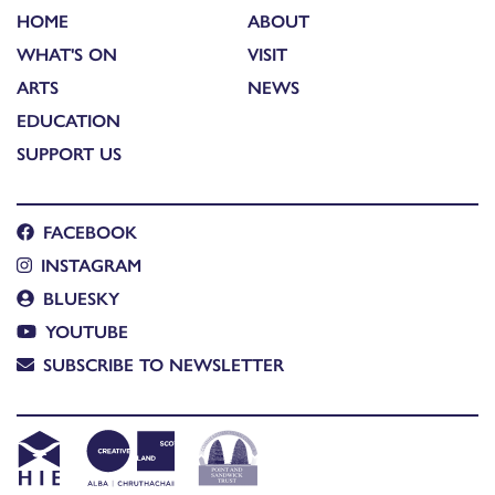
HOME
ABOUT
WHAT'S ON
VISIT
ARTS
NEWS
EDUCATION
SUPPORT US
FACEBOOK
INSTAGRAM
BLUESKY
YOUTUBE
SUBSCRIBE TO NEWSLETTER