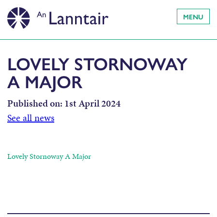
MENU
LOVELY STORNOWAY
A MAJOR
Published on:
1st April 2024
See all news
Lovely Stornoway A Major