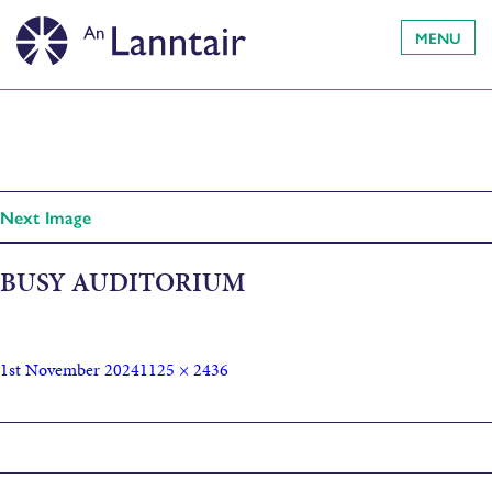
MENU
Next Image
BUSY AUDITORIUM
1st November 2024
1125 × 2436
Published in
Hogmanay Bash