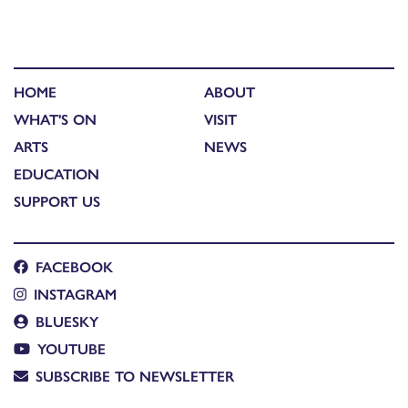
HOME
ABOUT
WHAT'S ON
VISIT
ARTS
NEWS
EDUCATION
SUPPORT US
FACEBOOK
INSTAGRAM
BLUESKY
YOUTUBE
SUBSCRIBE TO NEWSLETTER