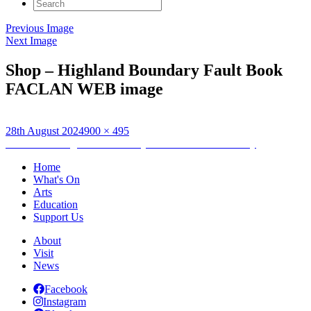
Search
for:
Previous Image
Next Image
Shop – Highland Boundary Fault Book
FACLAN WEB image
Posted
Full
28th August 2024
900 × 495
on
Post
size
Published in
Highland Boundary Fault: Emma McKervey
navigation
Home
What's On
Arts
Education
Support Us
About
Visit
News
Facebook
Instagram