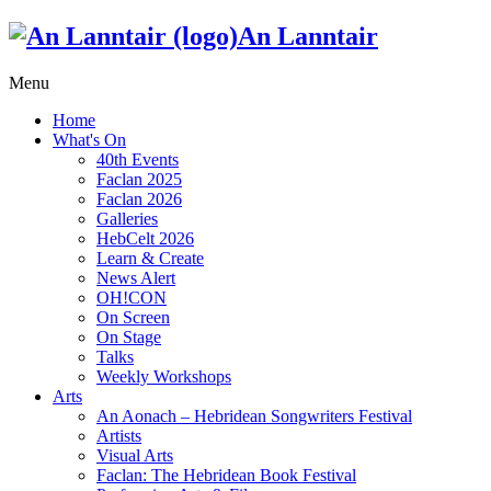
An Lanntair
Menu
Home
What's On
40th Events
Faclan 2025
Faclan 2026
Galleries
HebCelt 2026
Learn & Create
News Alert
OH!CON
On Screen
On Stage
Talks
Weekly Workshops
Arts
An Aonach – Hebridean Songwriters Festival
Artists
Visual Arts
Faclan: The Hebridean Book Festival