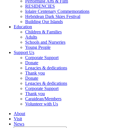
Performing Arts & Film
RESIDENCIES
Iolaire Centenary Commemorations
Hebridean Dark Skies Festival
Building Our Islands
Education
Children & Families
Adults
Schools and Nurseries
Young People
Support Us
Corporate Support
Donate
Legacies & dedications
Thank you
Donate
Legacies & dedications
Corporate Support
Thank you
Caraidean/Members
Volunteer with Us
About
Visit
News