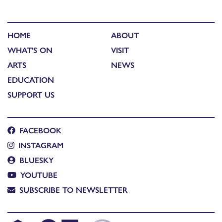
HOME
ABOUT
WHAT'S ON
VISIT
ARTS
NEWS
EDUCATION
SUPPORT US
FACEBOOK
INSTAGRAM
BLUESKY
YOUTUBE
SUBSCRIBE TO NEWSLETTER