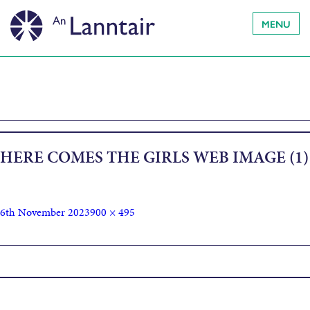
MENU
HERE COMES THE GIRLS WEB IMAGE (1)
6th November 2023
900 × 495
Published in
Here Come The Girls