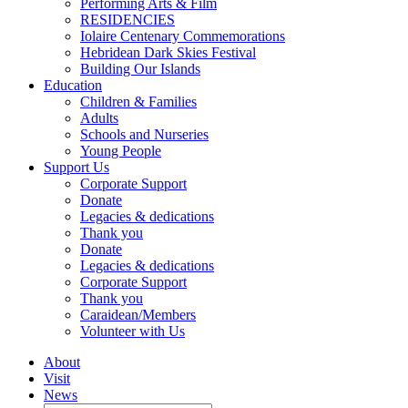
Performing Arts & Film
RESIDENCIES
Iolaire Centenary Commemorations
Hebridean Dark Skies Festival
Building Our Islands
Education
Children & Families
Adults
Schools and Nurseries
Young People
Support Us
Corporate Support
Donate
Legacies & dedications
Thank you
Donate
Legacies & dedications
Corporate Support
Thank you
Caraidean/Members
Volunteer with Us
About
Visit
News