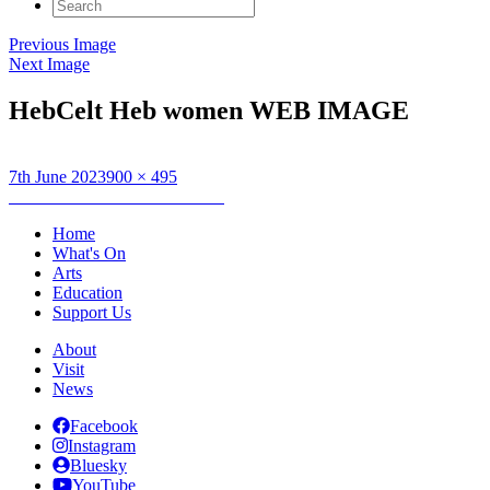
Search
for:
Previous Image
Next Image
HebCelt Heb women WEB IMAGE
Posted
Full
7th June 2023
900 × 495
on
Post
size
Published in
Hebridean Women
navigation
Home
What's On
Arts
Education
Support Us
About
Visit
News
Facebook
Instagram
Bluesky
YouTube