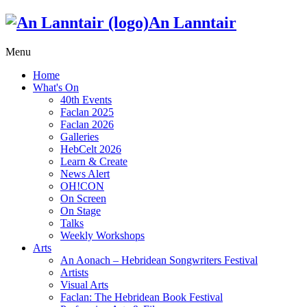
An Lanntair
Menu
Home
What's On
40th Events
Faclan 2025
Faclan 2026
Galleries
HebCelt 2026
Learn & Create
News Alert
OH!CON
On Screen
On Stage
Talks
Weekly Workshops
Arts
An Aonach – Hebridean Songwriters Festival
Artists
Visual Arts
Faclan: The Hebridean Book Festival