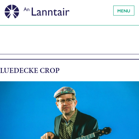
MENU
LUEDECKE CROP