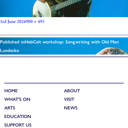
3rd June 2026
900 × 495
Published in
HebCelt workshop: Songwriting with Old Man
Luedecke
HOME
ABOUT
WHAT'S ON
VISIT
ARTS
NEWS
EDUCATION
SUPPORT US