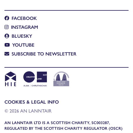
FACEBOOK
INSTAGRAM
BLUESKY
YOUTUBE
SUBSCRIBE TO NEWSLETTER
COOKIES & LEGAL INFO
© 2026 AN LANNTAIR
AN LANNTAIR LTD IS A SCOTTISH CHARITY, SC003287,
REGULATED BY THE SCOTTISH CHARITY REGULATOR (OSCR)