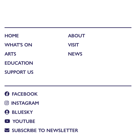
HOME
ABOUT
WHAT'S ON
VISIT
ARTS
NEWS
EDUCATION
SUPPORT US
FACEBOOK
INSTAGRAM
BLUESKY
YOUTUBE
SUBSCRIBE TO NEWSLETTER