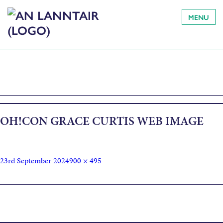
MENU
OH!CON GRACE CURTIS WEB IMAGE
23rd September 2024
900 × 495
Published in
Finding a (Different) Voice: Establishing World,
Character & More through Dialogue