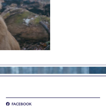
FACEBOOK