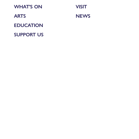
WHAT'S ON
VISIT
ARTS
NEWS
EDUCATION
SUPPORT US