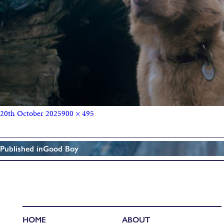
20th October 2025
900 × 495
Published in
Good Boy
HOME
ABOUT