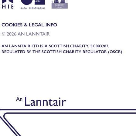
COOKIES & LEGAL INFO
© 2026 AN LANNTAIR
AN LANNTAIR LTD IS A SCOTTISH CHARITY, SC003287,
REGULATED BY THE SCOTTISH CHARITY REGULATOR (OSCR)