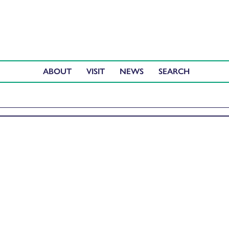
ABOUT
VISIT
NEWS