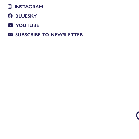
INSTAGRAM
BLUESKY
YOUTUBE
SUBSCRIBE TO NEWSLETTER