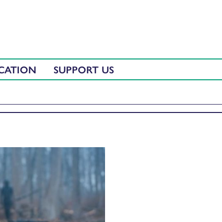
CATION
SUPPORT US