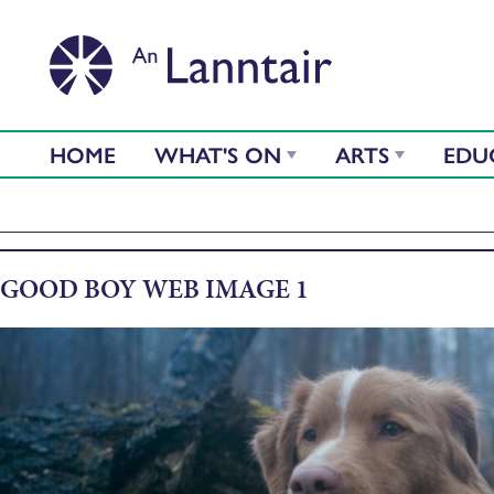
HOME
WHAT'S ON
ARTS
EDU
GOOD BOY WEB IMAGE 1