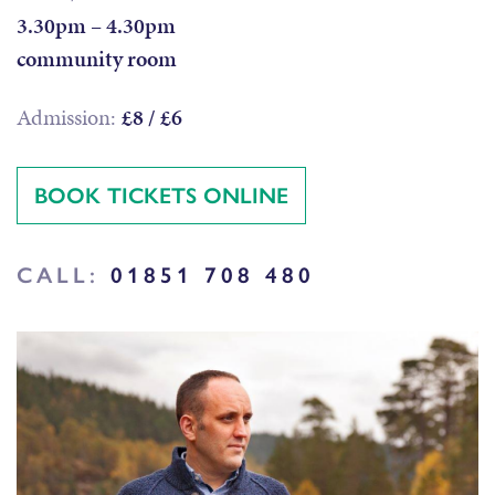
3.30pm – 4.30pm
community room
Admission:
£8 / £6
BOOK TICKETS ONLINE
CALL:
01851 708 480