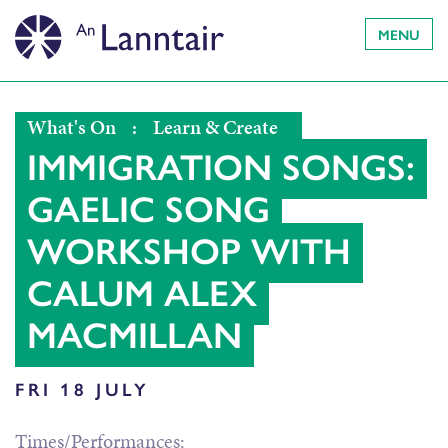
MENU
What's On
:
Learn & Create
IMMIGRATION SONGS:
GAELIC SONG
WORKSHOP WITH
CALUM ALEX
MACMILLAN
FRI 18 JULY
Times/Performances: