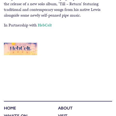
the release of a new solo album, ‘Till – Return’ featuring
traditional and contemporary songs from his native Lewis
alongside some newly self-penned pipe music.
In Partnership with
HebCelt
HOME
ABOUT
WHAT'S ON
VISIT