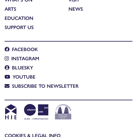
ARTS
NEWS
EDUCATION
SUPPORT US
FACEBOOK
INSTAGRAM
BLUESKY
YOUTUBE
SUBSCRIBE TO NEWSLETTER
COOKIES & LEGAL INFO