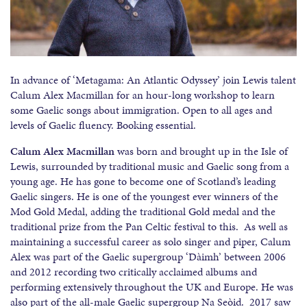
In advance of ‘Metagama: An Atlantic Odyssey’ join Lewis talent
Calum Alex Macmillan for an hour-long workshop to learn
some Gaelic songs about immigration. Open to all ages and
levels of Gaelic fluency. Booking essential.
Calum Alex Macmillan
was born and brought up in the Isle of
Lewis, surrounded by traditional music and Gaelic song from a
young age. He has gone to become one of Scotland’s leading
Gaelic singers. He is one of the youngest ever winners of the
Mod Gold Medal, adding the traditional Gold medal and the
traditional prize from the Pan Celtic festival to this. As well as
maintaining a successful career as solo singer and piper, Calum
Alex was part of the Gaelic supergroup ‘Dàimh’ between 2006
and 2012 recording two critically acclaimed albums and
performing extensively throughout the UK and Europe. He was
also part of the all-male Gaelic supergroup Na Seòid. 2017 saw