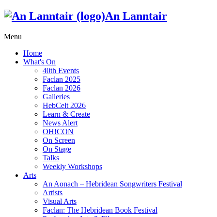
An Lanntair
Menu
Home
What's On
40th Events
Faclan 2025
Faclan 2026
Galleries
HebCelt 2026
Learn & Create
News Alert
OH!CON
On Screen
On Stage
Talks
Weekly Workshops
Arts
An Aonach – Hebridean Songwriters Festival
Artists
Visual Arts
Faclan: The Hebridean Book Festival