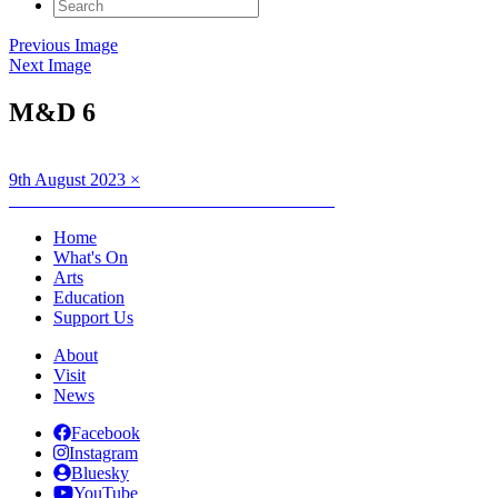
Search
for:
Previous Image
Next Image
M&D 6
Posted
Full
9th August 2023
×
on
Post
size
Published in
Full Circle: Movement and Dance
navigation
Home
What's On
Arts
Education
Support Us
About
Visit
News
Facebook
Instagram
Bluesky
YouTube