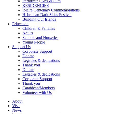
Performing Arts & Film
RESIDENCIES
Iolaire Centenary Commemorations
Hebridean Dark Skies Festival
Building Our Islands
Education
Children & Families
Adults
Schools and Nurseries
Young People
Support Us
Corporate Support
Donate
Legacies & dedications
Thank you
Donate
Legacies & dedications
Corporate Support
Thank you
Caraidean/Members
Volunteer with Us
About
Visit
News