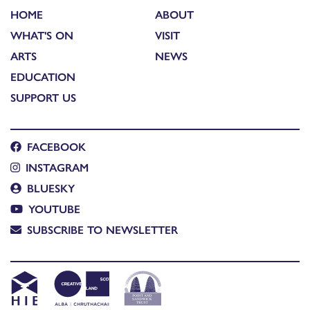
HOME
ABOUT
WHAT'S ON
VISIT
ARTS
NEWS
EDUCATION
SUPPORT US
FACEBOOK
INSTAGRAM
BLUESKY
YOUTUBE
SUBSCRIBE TO NEWSLETTER