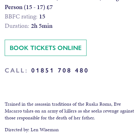
Person (15 - 17) £7
BBFC rating:
15
Duration:
2h 5min
BOOK TICKETS ONLINE
CALL:
01851 708 480
Trained in the assassin traditions of the Ruska Roma, Eve
Macarro takes on an army of killers as she seeks revenge against
those responsible for the death of her father.
Directed by: Len Wiseman