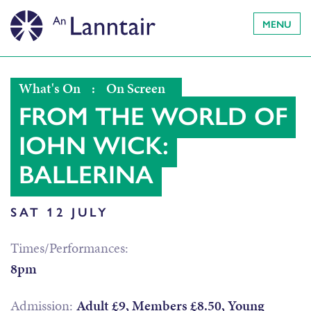
MENU
What's On
:
On Screen
FROM THE WORLD OF
JOHN WICK:
BALLERINA
SAT 12 JULY
Times/Performances:
8pm
Admission:
Adult £9, Members £8.50, Young