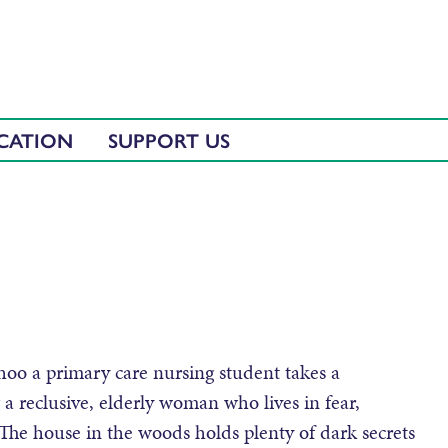
CATION
SUPPORT US
Shoo a primary care nursing student takes a
g a reclusive, elderly woman who lives in fear,
The house in the woods holds plenty of dark secrets