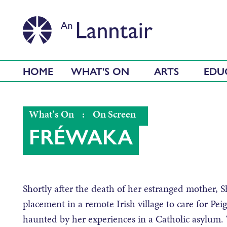
HOME
WHAT'S ON
ARTS
EDU
What's On
:
On Screen
FRÉWAKA
Shortly after the death of her estranged mother, 
placement in a remote Irish village to care for Pei
haunted by her experiences in a Catholic asylum. 