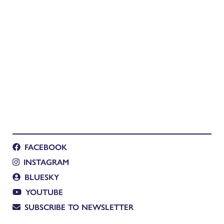
FACEBOOK
INSTAGRAM
BLUESKY
YOUTUBE
SUBSCRIBE TO NEWSLETTER