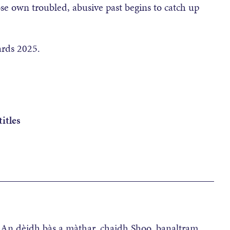
ose own troubled, abusive past begins to catch up
ards 2025.
itles
__________________________________________
e. An dèidh bàs a màthar, chaidh Shoo, banaltram