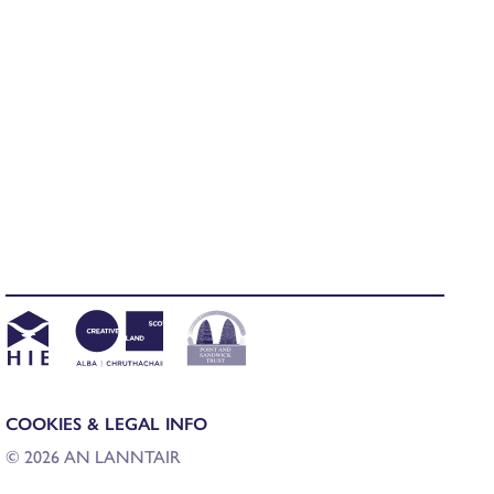
COOKIES & LEGAL INFO
© 2026 AN LANNTAIR