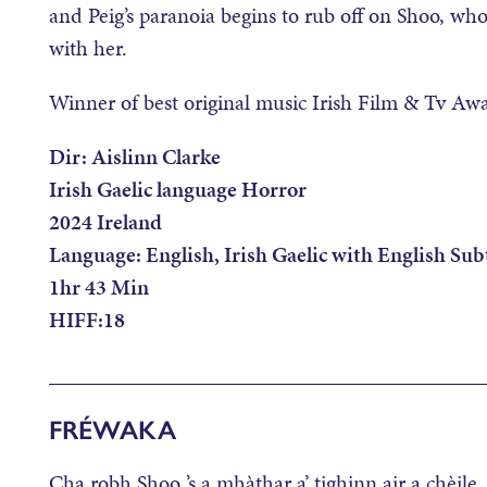
and Peig’s paranoia begins to rub off on Shoo, wh
with her.
Winner of best original music Irish Film & Tv Aw
Dir: Aislinn Clarke
Irish Gaelic language Horror
2024 Ireland
Language: English, Irish Gaelic with English Subt
1hr 43 Min
HIFF:18
________________________________________
FRÉWAKA
Cha robh Shoo ’s a mhàthar a’ tighinn air a chèil