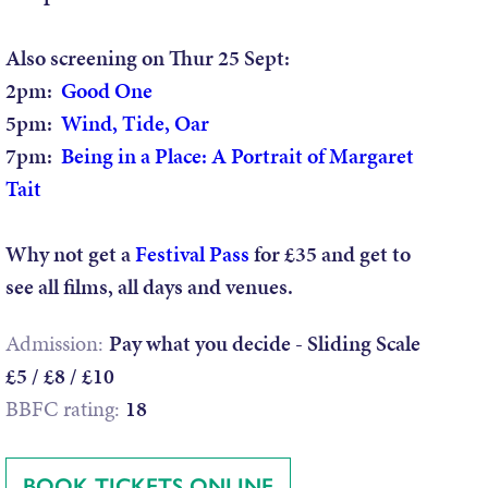
Also screening on Thur 25 Sept:
2pm:
Good One
5pm:
Wind, Tide, Oar
7pm:
Being in a Place: A Portrait of Margaret
Tait
Why not get a
Festival Pass
for £35 and get to
see all films, all days and venues.
Admission:
Pay what you decide - Sliding Scale
£5 / £8 / £10
BBFC rating:
18
BOOK TICKETS ONLINE