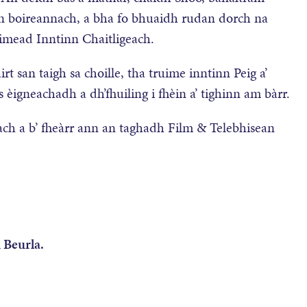
n boireannach, a bha fo bhuaidh rudan dorch na
uimead Inntinn Chaitligeach.
 san taigh sa choille, tha truime inntinn Peig a’
èigneachadh a dh’fhuiling i fhèin a’ tighinn am bàrr.
ch a b’ fheàrr ann an taghadh Film & Telebhisean
 Beurla.