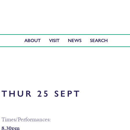
ABOUT
VISIT
NEWS
THUR 25 SEPT
Times/Performances:
8.30pm