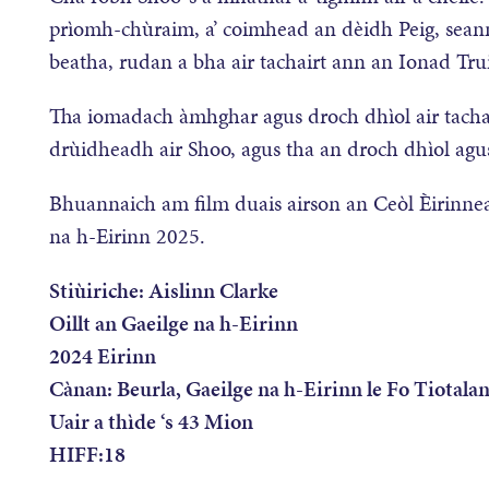
prìomh-chùraim, a’ coimhead an dèidh Peig, sean
beatha, rudan a bha air tachairt ann an Ionad Tr
Tha iomadach àmhghar agus droch dhìol air tachairt
drùidheadh air Shoo, agus tha an droch dhìol agus 
Bhuannaich am film duais airson an Ceòl Èirinnea
na h-Eirinn 2025.
Stiùiriche: Aislinn Clarke
Oillt an Gaeilge na h-Eirinn
2024 Eirinn
Cànan: Beurla, Gaeilge na h-Eirinn le Fo Tiotalan
Uair a thìde ‘s 43 Mion
HIFF:18