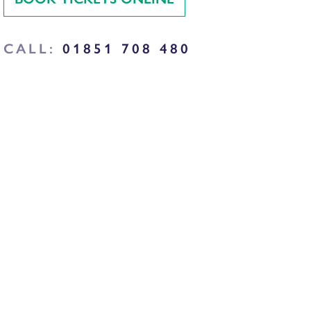
CALL:
01851 708 480