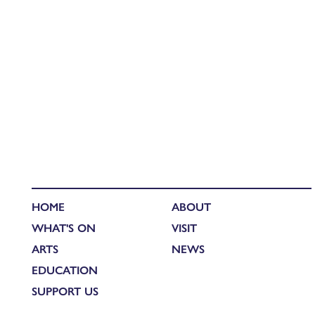
HOME
ABOUT
WHAT'S ON
VISIT
ARTS
NEWS
EDUCATION
SUPPORT US