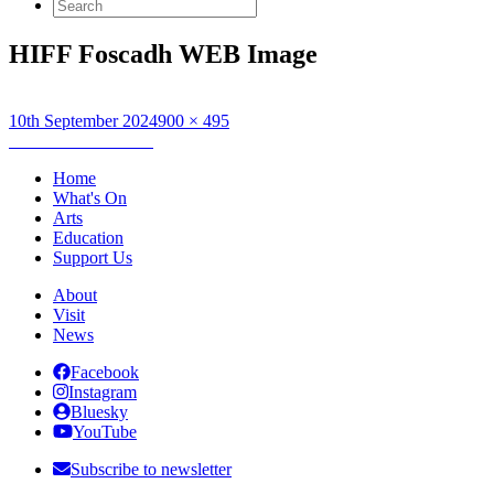
Search
for:
HIFF Foscadh WEB Image
Posted
Full
10th September 2024
900 × 495
on
Post
size
Published in
Foscadh
navigation
Home
What's On
Arts
Education
Support Us
About
Visit
News
Facebook
Instagram
Bluesky
YouTube
Subscribe to newsletter