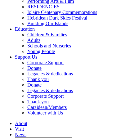
Performing Arts & Film
RESIDENCIES
Iolaire Centenary Commemorations
Hebridean Dark Skies Festival
Building Our Islands
Education
Children & Families
Adults
Schools and Nurseries
Young People
Support Us
Corporate Support
Donate
Legacies & dedications
Thank you
Donate
Legacies & dedications
Corporate Support
Thank you
Caraidean/Members
Volunteer with Us
About
Visit
News