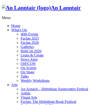
An Lanntair
Menu
Home
What's On
40th Events
Faclan 2025
Faclan 2026
Galleries
HebCelt 2026
Learn & Create
News Alert
OH!CON
On Screen
On Stage
Talks
Weekly Workshops
Arts
An Aonach – Hebridean Songwriters Festival
Artists
Visual Arts
Faclan: The Hebridean Book Festival