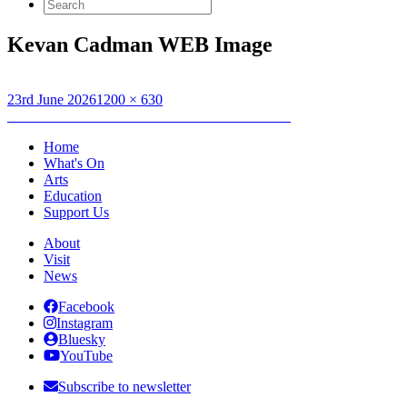
Search
for:
Kevan Cadman WEB Image
Posted
Full
23rd June 2026
1200 × 630
on
Post
size
Published in
Forecourt Sessions – Kevan Cadman
navigation
Home
What's On
Arts
Education
Support Us
About
Visit
News
Facebook
Instagram
Bluesky
YouTube
Subscribe to newsletter