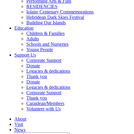
Performing Arts & Film
RESIDENCIES
Iolaire Centenary Commemorations
Hebridean Dark Skies Festival
Building Our Islands
Education
Children & Families
Adults
Schools and Nurseries
Young People
Support Us
Corporate Support
Donate
Legacies & dedications
Thank you
Donate
Legacies & dedications
Corporate Support
Thank you
Caraidean/Members
Volunteer with Us
About
Visit
News