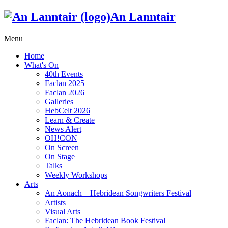
An Lanntair
Menu
Home
What's On
40th Events
Faclan 2025
Faclan 2026
Galleries
HebCelt 2026
Learn & Create
News Alert
OH!CON
On Screen
On Stage
Talks
Weekly Workshops
Arts
An Aonach – Hebridean Songwriters Festival
Artists
Visual Arts
Faclan: The Hebridean Book Festival