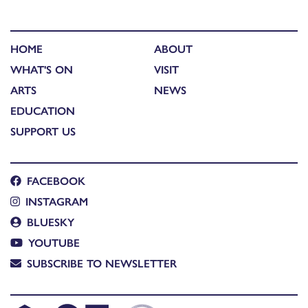
HOME
ABOUT
WHAT'S ON
VISIT
ARTS
NEWS
EDUCATION
SUPPORT US
FACEBOOK
INSTAGRAM
BLUESKY
YOUTUBE
SUBSCRIBE TO NEWSLETTER