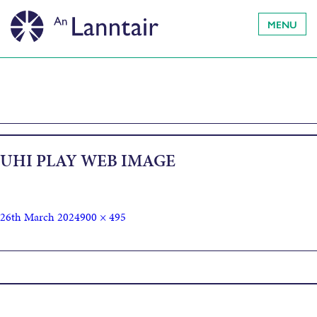
MENU
UHI PLAY WEB IMAGE
26th March 2024
900 × 495
Published in
For the Sound of the Sea in the Sky