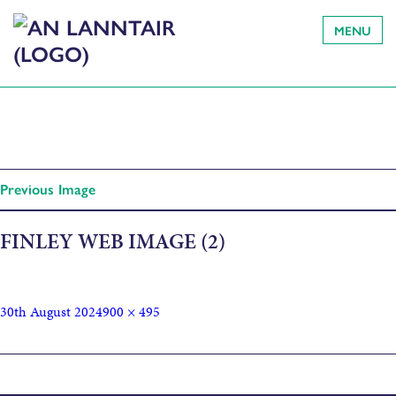
MENU
Previous Image
FINLEY WEB IMAGE (2)
30th August 2024
900 × 495
Published in
FIONNLAGH Finlay MacLeod: An Appreciation