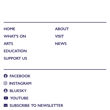
HOME
ABOUT
WHAT'S ON
VISIT
ARTS
NEWS
EDUCATION
SUPPORT US
FACEBOOK
INSTAGRAM
BLUESKY
YOUTUBE
SUBSCRIBE TO NEWSLETTER