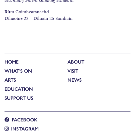
Secondary Fluent Gaidhlig Students.
Rùm Coimhearsnachd
Dihaoine 22 – Diluain 25 Samhain
HOME
ABOUT
WHAT'S ON
VISIT
ARTS
NEWS
EDUCATION
SUPPORT US
FACEBOOK
INSTAGRAM