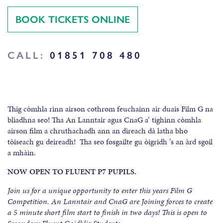
BOOK TICKETS ONLINE
CALL:
01851 708 480
Thig còmhla rinn airson cothrom feuchainn air duais Film G na
bliadhna seo! Tha An Lanntair agus CnaG a’ tighinn còmhla
airson film a chruthachadh ann an dìreach dà latha bho
tòiseach gu deireadh! Tha seo fosgailte gu òigridh ‘s an àrd sgoil
a mhàin.
NOW OPEN TO FLUENT P7 PUPILS.
Join us for a unique opportunity to enter this years Film G
Competition. An Lanntair and CnaG are Joining forces to create
a 5 minute short film start to finish in two days! This is open to