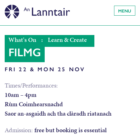
MENU
What's On
:
Learn & Create
FILMG
FRI 22 & MON 25 NOV
Times/Performances:
10am – 4pm
Rùm Coimhearsnachd
Saor an-asgaidh ach tha clàradh riatanach
Admission:
free but booking is essential