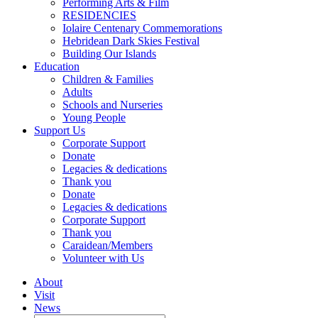
Performing Arts & Film
RESIDENCIES
Iolaire Centenary Commemorations
Hebridean Dark Skies Festival
Building Our Islands
Education
Children & Families
Adults
Schools and Nurseries
Young People
Support Us
Corporate Support
Donate
Legacies & dedications
Thank you
Donate
Legacies & dedications
Corporate Support
Thank you
Caraidean/Members
Volunteer with Us
About
Visit
News