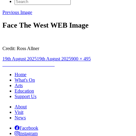
Search
for:
Previous Image
Face The West WEB Image
Credit: Ross Allner
Posted
Full
19th August 2025
19th August 2025
900 × 495
on
Post
size
Published in
Face The West
navigation
Home
What's On
Arts
Education
Support Us
About
Visit
News
Facebook
Instagram