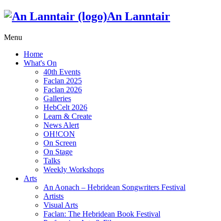
An Lanntair
Menu
Home
What's On
40th Events
Faclan 2025
Faclan 2026
Galleries
HebCelt 2026
Learn & Create
News Alert
OH!CON
On Screen
On Stage
Talks
Weekly Workshops
Arts
An Aonach – Hebridean Songwriters Festival
Artists
Visual Arts
Faclan: The Hebridean Book Festival