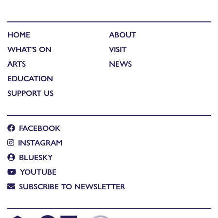
HOME
ABOUT
WHAT'S ON
VISIT
ARTS
NEWS
EDUCATION
SUPPORT US
FACEBOOK
INSTAGRAM
BLUESKY
YOUTUBE
SUBSCRIBE TO NEWSLETTER