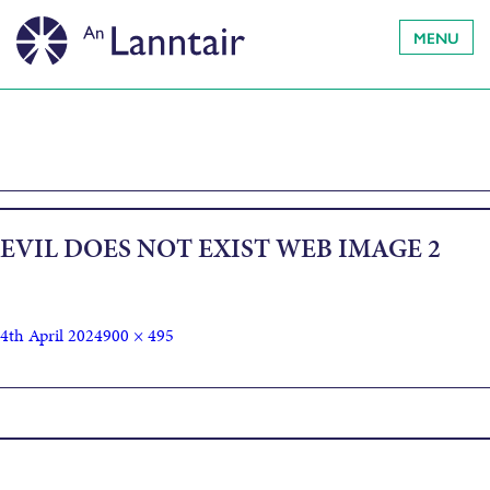
MENU
EVIL DOES NOT EXIST WEB IMAGE 2
4th April 2024
900 × 495
Published in
Evil Does Not Exist