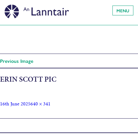
MENU
Previous Image
ERIN SCOTT PIC
16th June 2025
640 × 341
Published in
Erin Scott Artist talk