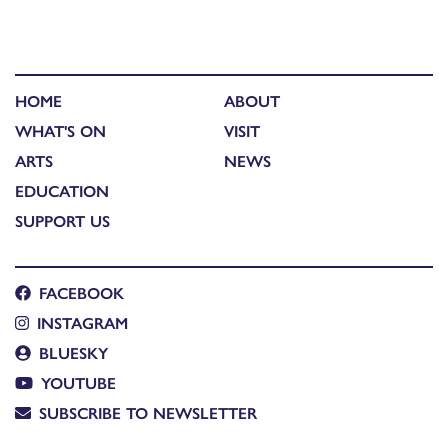
HOME
ABOUT
WHAT'S ON
VISIT
ARTS
NEWS
EDUCATION
SUPPORT US
FACEBOOK
INSTAGRAM
BLUESKY
YOUTUBE
SUBSCRIBE TO NEWSLETTER