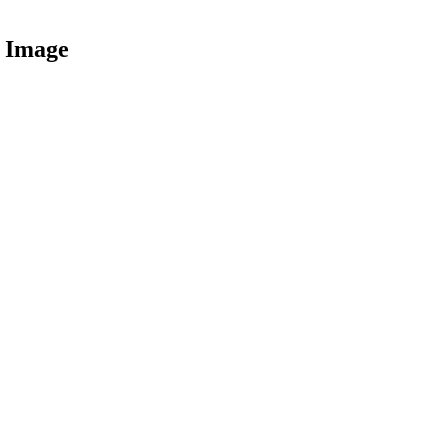
 Image