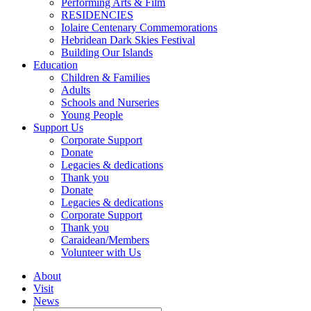
Performing Arts & Film
RESIDENCIES
Iolaire Centenary Commemorations
Hebridean Dark Skies Festival
Building Our Islands
Education
Children & Families
Adults
Schools and Nurseries
Young People
Support Us
Corporate Support
Donate
Legacies & dedications
Thank you
Donate
Legacies & dedications
Corporate Support
Thank you
Caraidean/Members
Volunteer with Us
About
Visit
News