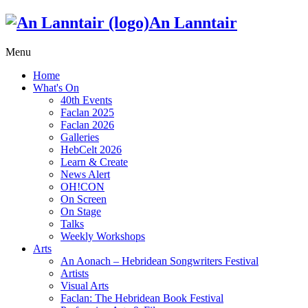
An Lanntair
Menu
Home
What's On
40th Events
Faclan 2025
Faclan 2026
Galleries
HebCelt 2026
Learn & Create
News Alert
OH!CON
On Screen
On Stage
Talks
Weekly Workshops
Arts
An Aonach – Hebridean Songwriters Festival
Artists
Visual Arts
Faclan: The Hebridean Book Festival