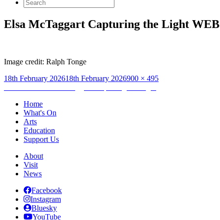
Search
for:
Elsa McTaggart Capturing the Light WEB
Image credit: Ralph Tonge
Posted
Full
18th February 2026
18th February 2026
900 × 495
on
Post
size
Published in
Elsa McTaggart: Capturing the Light
navigation
Home
What's On
Arts
Education
Support Us
About
Visit
News
Facebook
Instagram
Bluesky
YouTube