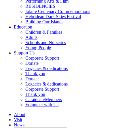
Performing Arts & Film
RESIDENCIES
Iolaire Centenary Commemorations
Hebridean Dark Skies Festival
Building Our Islands
Education
Children & Families
Adults
Schools and Nurseries
Young People
Support Us
Corporate Support
Donate
Legacies & dedications
Thank you
Donate
Legacies & dedications
Corporate Support
Thank you
Caraidean/Members
Volunteer with Us
About
Visit
News