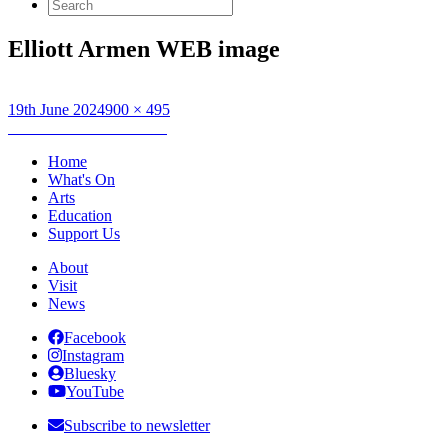
Search
for:
Elliott Armen WEB image
Posted
Full
19th June 2024
900 × 495
on
Post
size
Published in
Elliot Armen
navigation
Home
What's On
Arts
Education
Support Us
About
Visit
News
Facebook
Instagram
Bluesky
YouTube
Subscribe to newsletter