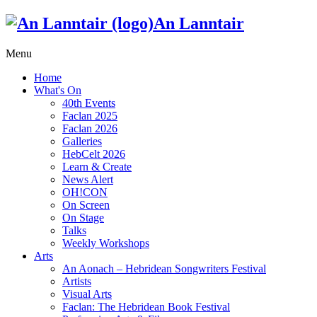
An Lanntair
Menu
Home
What's On
40th Events
Faclan 2025
Faclan 2026
Galleries
HebCelt 2026
Learn & Create
News Alert
OH!CON
On Screen
On Stage
Talks
Weekly Workshops
Arts
An Aonach – Hebridean Songwriters Festival
Artists
Visual Arts
Faclan: The Hebridean Book Festival